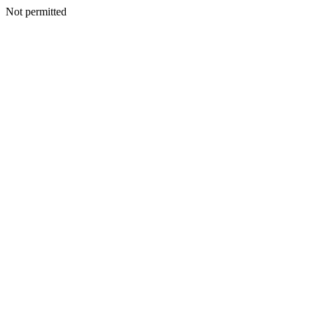
Not permitted